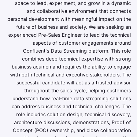
space to lead, experiment, and grow in a dynamic
and collaborative environment that connects
personal development with meaningful impact on the
future of business and society. We are seeking an
experienced Pre-Sales Engineer to lead the technical
aspects of customer engagements around
Confluent's Data Streaming platform. This role
combines deep technical expertise with strong
business acumen and requires the ability to engage
with both technical and executive stakeholders. The
successful candidate will act as a trusted advisor
throughout the sales cycle, helping customers
understand how real-time data streaming solutions
can address business and technical challenges. The
role includes solution design, technical discovery,
architecture discussions, demonstrations, Proof of
Concept (POC) ownership, and close collaboration