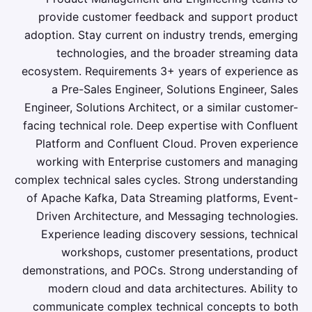
provide customer feedback and support product
adoption. Stay current on industry trends, emerging
technologies, and the broader streaming data
ecosystem. Requirements 3+ years of experience as
a Pre-Sales Engineer, Solutions Engineer, Sales
Engineer, Solutions Architect, or a similar customer-
facing technical role. Deep expertise with Confluent
Platform and Confluent Cloud. Proven experience
working with Enterprise customers and managing
complex technical sales cycles. Strong understanding
of Apache Kafka, Data Streaming platforms, Event-
Driven Architecture, and Messaging technologies.
Experience leading discovery sessions, technical
workshops, customer presentations, product
demonstrations, and POCs. Strong understanding of
modern cloud and data architectures. Ability to
communicate complex technical concepts to both