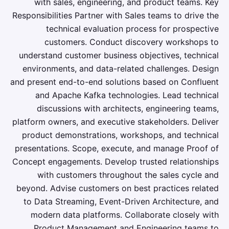
with sales, engineering, and product teams. Key
Responsibilities Partner with Sales teams to drive the
technical evaluation process for prospective
customers. Conduct discovery workshops to
understand customer business objectives, technical
environments, and data-related challenges. Design
and present end-to-end solutions based on Confluent
and Apache Kafka technologies. Lead technical
discussions with architects, engineering teams,
platform owners, and executive stakeholders. Deliver
product demonstrations, workshops, and technical
presentations. Scope, execute, and manage Proof of
Concept engagements. Develop trusted relationships
with customers throughout the sales cycle and
beyond. Advise customers on best practices related
to Data Streaming, Event-Driven Architecture, and
modern data platforms. Collaborate closely with
Product Management and Engineering teams to