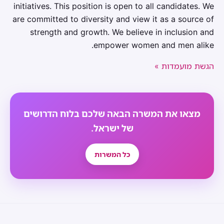
initiatives. This position is open to all candidates. We
are committed to diversity and view it as a source of
strength and growth. We believe in inclusion and
empower women and men alike.
הגשת מועמדות »
מצאו את המשרה הבאה שלכם בלוח הדרושים
של ישראל.
כל המשרות