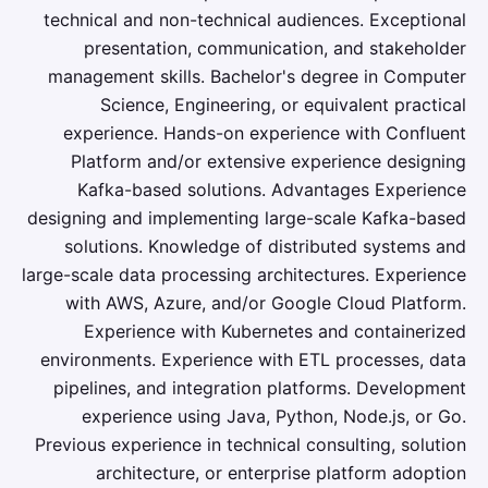
technical and non-technical audiences. Exceptional
presentation, communication, and stakeholder
management skills. Bachelor's degree in Computer
Science, Engineering, or equivalent practical
experience. Hands-on experience with Confluent
Platform and/or extensive experience designing
Kafka-based solutions. Advantages Experience
designing and implementing large-scale Kafka-based
solutions. Knowledge of distributed systems and
large-scale data processing architectures. Experience
with AWS, Azure, and/or Google Cloud Platform.
Experience with Kubernetes and containerized
environments. Experience with ETL processes, data
pipelines, and integration platforms. Development
experience using Java, Python, Node.js, or Go.
Previous experience in technical consulting, solution
architecture, or enterprise platform adoption