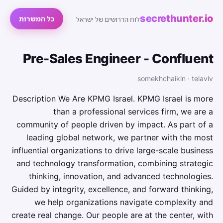
secrethunter.io
כל המשרות
לוח הדרושים של ישראל
Pre-Sales Engineer - Confluent
somekhchaikin · telaviv
Description We Are KPMG Israel. KPMG Israel is more
than a professional services firm, we are a
community of people driven by impact. As part of a
leading global network, we partner with the most
influential organizations to drive large-scale business
and technology transformation, combining strategic
thinking, innovation, and advanced technologies.
Guided by integrity, excellence, and forward thinking,
we help organizations navigate complexity and
create real change. Our people are at the center, with