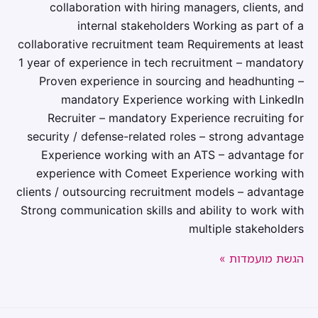
collaboration with hiring managers, clients, and
internal stakeholders Working as part of a
collaborative recruitment team Requirements at least
1 year of experience in tech recruitment – mandatory
Proven experience in sourcing and headhunting –
mandatory Experience working with LinkedIn
Recruiter – mandatory Experience recruiting for
security / defense-related roles – strong advantage
Experience working with an ATS – advantage for
experience with Comeet Experience working with
clients / outsourcing recruitment models – advantage
Strong communication skills and ability to work with
multiple stakeholders
הגשת מועמדות »