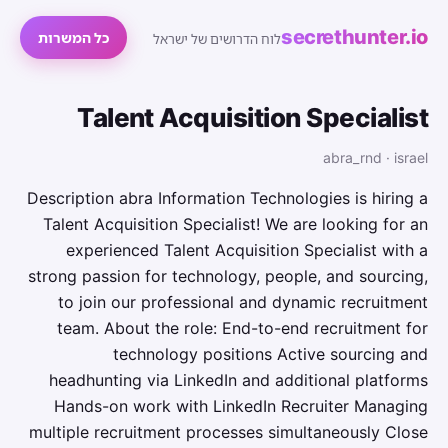
secrethunter.io
כל המשרות
לוח הדרושים של ישראל
Talent Acquisition Specialist
abra_rnd · israel
Description abra Information Technologies is hiring a
Talent Acquisition Specialist! We are looking for an
experienced Talent Acquisition Specialist with a
strong passion for technology, people, and sourcing,
to join our professional and dynamic recruitment
team. About the role: End-to-end recruitment for
technology positions Active sourcing and
headhunting via LinkedIn and additional platforms
Hands-on work with LinkedIn Recruiter Managing
multiple recruitment processes simultaneously Close