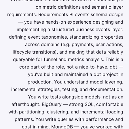
on metric definitions and semantic layer
requirements. Requirements BI events schema design
— you have hands-on experience designing and
implementing a structured business events layer:
defining event taxonomies, standardizing properties
across domains (e.g. payments, user actions,
lifecycle transitions), and making that data reliably
queryable for funnel and metrics analysis. This is a
core part of the role, not a nice-to-have. dbt —
you've built and maintained a dbt project in
production. You understand model layering,
incremental strategies, testing, and documentation.
You write tests alongside models, not as an
afterthought. BigQuery — strong SQL, comfortable
with partitioning, clustering, and incremental loading
patterns. You write queries with performance and
cost in mind. MongoDB — you've worked with