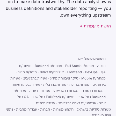
on to make data trustworthy. The data analyst owns
business definitions and stakeholder reporting — you
own everything upstream.
הגשת מועמדות »
חיפושים פופולריים
מפתח/ת
·
מפתח/ת Backend
·
מפתח/ת Full Stack
·
תוכנה
·
מנהל/ת מוצר
·
אנליסט/ית דאטה
·
Frontend
·
DevOps
·
QA
משרות
·
משרות בתל אביב
·
סייבר ואבטחת מידע
·
מפתח/ת Mobile
משרות בפתח תקווה
·
משרות בהרצליה
·
משרות בחיפה
·
בירושלים
מפתח/ת
·
משרות ברעננה
·
משרות בבאר שבע
·
משרות ברמת גן
·
QA בתל
·
מפתח/ת Full Stack בתל אביב
·
Backend בתל אביב
עבודה מהבית
·
אנליסט/ית דאטה בתל אביב
·
אביב
נתוני
·
עבודה מהבית
·
חברות
·
חיפוש משרות
·
משרות סודיות בישראל
שוק העבודה