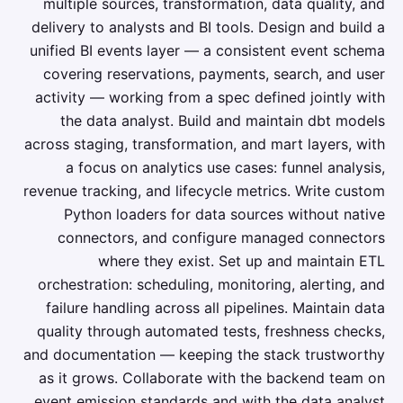
multiple sources, transformation, data quality, and
delivery to analysts and BI tools. Design and build a
unified BI events layer — a consistent event schema
covering reservations, payments, search, and user
activity — working from a spec defined jointly with
the data analyst. Build and maintain dbt models
across staging, transformation, and mart layers, with
a focus on analytics use cases: funnel analysis,
revenue tracking, and lifecycle metrics. Write custom
Python loaders for data sources without native
connectors, and configure managed connectors
where they exist. Set up and maintain ETL
orchestration: scheduling, monitoring, alerting, and
failure handling across all pipelines. Maintain data
quality through automated tests, freshness checks,
and documentation — keeping the stack trustworthy
as it grows. Collaborate with the backend team on
event emission standards and with the data analyst