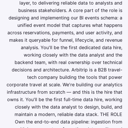
layer, to delivering reliable data to analysts and
business stakeholders. A core part of the role is
designing and implementing our BI events schema: a
unified event model that captures what happens
across reservations, payments, and user activity, and
makes it queryable for funnel, lifecycle, and revenue
analysis. You'll be the first dedicated data hire,
working closely with the data analyst and the
backend team, with real ownership over technical
decisions and architecture. Arbitrip is a B2B travel-
tech company building the tools that power
corporate travel at scale. We're building our analytics
infrastructure from scratch — and this is the hire that
owns it. You'll be the first full-time data hire, working
closely with the data analyst to design, build, and
maintain a modern, reliable data stack. THE ROLE
Own the end-to-end data pipeline: ingestion from