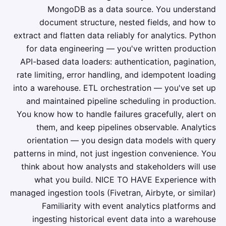
MongoDB as a data source. You understand
document structure, nested fields, and how to
extract and flatten data reliably for analytics. Python
for data engineering — you've written production
API-based data loaders: authentication, pagination,
rate limiting, error handling, and idempotent loading
into a warehouse. ETL orchestration — you've set up
and maintained pipeline scheduling in production.
You know how to handle failures gracefully, alert on
them, and keep pipelines observable. Analytics
orientation — you design data models with query
patterns in mind, not just ingestion convenience. You
think about how analysts and stakeholders will use
what you build. NICE TO HAVE Experience with
managed ingestion tools (Fivetran, Airbyte, or similar)
Familiarity with event analytics platforms and
ingesting historical event data into a warehouse