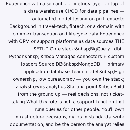
Experience with a semantic or metrics layer on top of
a data warehouse CI/CD for data pipelines —
automated model testing on pull requests
Background in travel-tech, fintech, or a domain with
complex transaction and lifecycle data Experience
with CRM or support platforms as data sources THE
SETUP Core stack:&nbsp;BigQuery · dbt ·
Python&nbsp;|&nbsp;Managed connectors + custom
loaders Source DB:&nbsp;MongoDB — primary
application database Team model:&nbsp;High
ownership, low bureaucracy — you own the stack;
analyst owns analytics Starting point:&nbsp;Build
from the ground up — real decisions, not ticket-
taking What this role is not: a support function that
runs queries for other people. You'll own
infrastructure decisions, maintain standards, write
documentation, and be the person the analyst relies