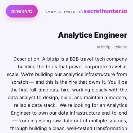
secrethunter.io
כל המשרות
לוח הדרושים של ישראל
Analytics Engineer
Arbitrip · telaviv
Description Arbitrip is a B2B travel-tech company
building the tools that power corporate travel at
scale. We're building our analytics infrastructure from
scratch — and this is the hire that owns it. You'll be
the first full-time data hire, working closely with the
data analyst to design, build, and maintain a modern,
reliable data stack. We're looking for an Analytics
Engineer to own our data infrastructure end-to-end
— from ingesting raw data out of multiple sources,
through building a clean, well-tested transformation