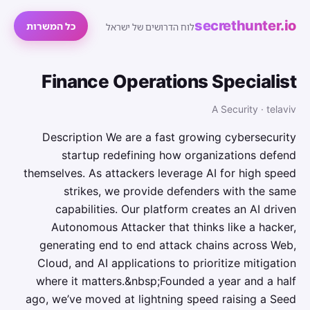
secrethunter.io
כל המשרות
לוח הדרושים של ישראל
Finance Operations Specialist
A Security · telaviv
Description We are a fast growing cybersecurity
startup redefining how organizations defend
themselves. As attackers leverage AI for high speed
strikes, we provide defenders with the same
capabilities. Our platform creates an AI driven
Autonomous Attacker that thinks like a hacker,
generating end to end attack chains across Web,
Cloud, and AI applications to prioritize mitigation
where it matters.&nbsp;Founded a year and a half
ago, we’ve moved at lightning speed raising a Seed