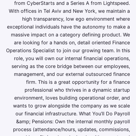
from CyberStarts and a Series A from Lightspeed.
With offices in Tel Aviv and New York, we maintain a
high transparency, low ego environment where
exceptional individuals have the autonomy to make a
massive impact on a category defining product. We
are looking for a hands on, detail oriented Finance
Operations Specialist to join our growing team. In this
role, you will own our internal financial operations,
serving as the core bridge between our employees,
management, and our external outsourced finance
firm. This is a great opportunity for a finance
professional who thrives in a dynamic startup
environment, loves building operational order, and
wants to grow alongside the company as we scale
our financial infrastructure. What You’ll Do Payroll
&amp; Pensions: Own the internal monthly payroll
process (attendance/hours, updates, commissions,