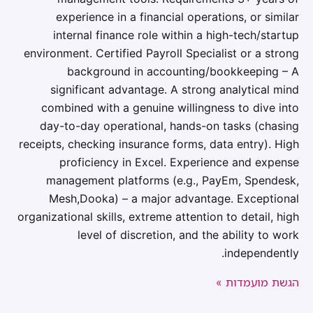
experience in a financial operations, or similar
internal finance role within a high-tech/startup
environment. Certified Payroll Specialist or a strong
background in accounting/bookkeeping – A
significant advantage. A strong analytical mind
combined with a genuine willingness to dive into
day-to-day operational, hands-on tasks (chasing
receipts, checking insurance forms, data entry). High
proficiency in Excel. Experience and expense
management platforms (e.g., PayEm, Spendesk,
Mesh,Dooka) – a major advantage. Exceptional
organizational skills, extreme attention to detail, high
level of discretion, and the ability to work
independently.
הגשת מועמדות »