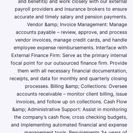
and benefits) and work closely with our external
payroll providers and insurance brokers to ensure
accurate and timely salary and pension payments.
Vendor &amp; Invoice Management: Manage
accounts payable – review, approve, and process
vendor invoices, manage credit cards, and handle
employee expense reimbursements. Interface with
External Finance Firm: Serve as the primary internal
focal point for our outsourced finance firm. Provide
them with all necessary financial documentation,
receipts, and data for monthly and quarterly closing
processes. Billing &amp; Collections: Oversee
accounts receivable – monitor client billing, issue
invoices, and follow up on collections. Cash Flow
&amp; Administrative Support: Assist in monitoring
the company’s cash flow, cross checking budgets,
and implementing automated financial and expense
management tools. Requirements 3+ years of