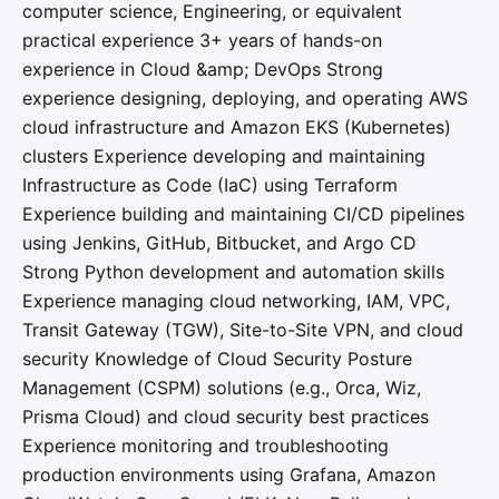
computer science, Engineering, or equivalent
practical experience 3+ years of hands-on
experience in Cloud &amp; DevOps Strong
experience designing, deploying, and operating AWS
cloud infrastructure and Amazon EKS (Kubernetes)
clusters Experience developing and maintaining
Infrastructure as Code (IaC) using Terraform
Experience building and maintaining CI/CD pipelines
using Jenkins, GitHub, Bitbucket, and Argo CD
Strong Python development and automation skills
Experience managing cloud networking, IAM, VPC,
Transit Gateway (TGW), Site-to-Site VPN, and cloud
security Knowledge of Cloud Security Posture
Management (CSPM) solutions (e.g., Orca, Wiz,
Prisma Cloud) and cloud security best practices
Experience monitoring and troubleshooting
production environments using Grafana, Amazon