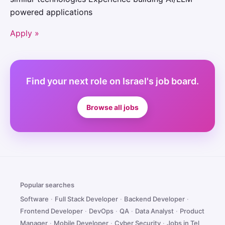
powered applications
Apply »
Find your next role on Israel's job board.
Browse all jobs
Popular searches
Software
·
Full Stack Developer
·
Backend Developer
·
Frontend Developer
·
DevOps
·
QA
·
Data Analyst
·
Product
Manager
·
Mobile Developer
·
Cyber Security
·
Jobs in Tel