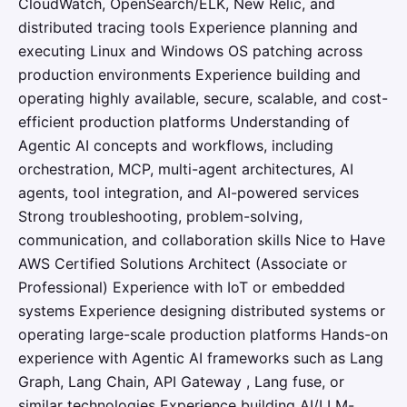
CloudWatch, OpenSearch/ELK, New Relic, and
distributed tracing tools Experience planning and
executing Linux and Windows OS patching across
production environments Experience building and
operating highly available, secure, scalable, and cost-
efficient production platforms Understanding of
Agentic AI concepts and workflows, including
orchestration, MCP, multi-agent architectures, AI
agents, tool integration, and AI-powered services
Strong troubleshooting, problem-solving,
communication, and collaboration skills Nice to Have
AWS Certified Solutions Architect (Associate or
Professional) Experience with IoT or embedded
systems Experience designing distributed systems or
operating large-scale production platforms Hands-on
experience with Agentic AI frameworks such as Lang
Graph, Lang Chain, API Gateway , Lang fuse, or
similar technologies Experience building AI/LLM-