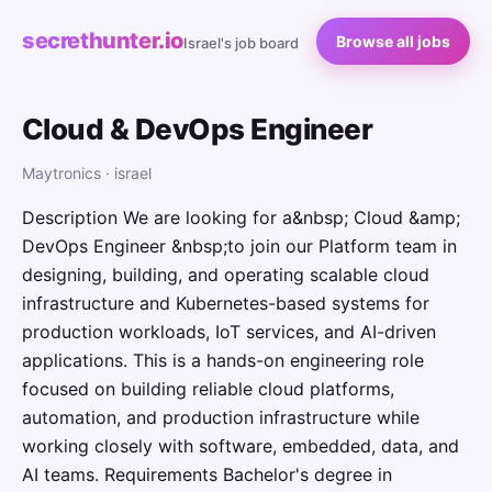
secrethunter.io
Browse all jobs
Israel's job board
Cloud & DevOps Engineer
Maytronics · israel
Description We are looking for a&nbsp; Cloud &amp;
DevOps Engineer &nbsp;to join our Platform team in
designing, building, and operating scalable cloud
infrastructure and Kubernetes-based systems for
production workloads, IoT services, and AI-driven
applications. This is a hands-on engineering role
focused on building reliable cloud platforms,
automation, and production infrastructure while
working closely with software, embedded, data, and
AI teams. Requirements Bachelor's degree in