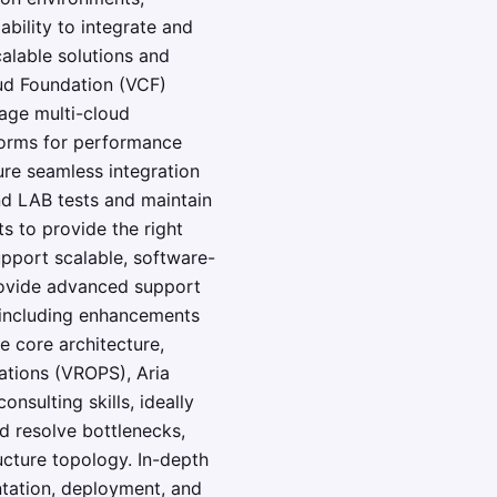
ability to integrate and
calable solutions and
ud Foundation (VCF)
age multi-cloud
forms for performance
ure seamless integration
nd LAB tests and maintain
s to provide the right
pport scalable, software-
rovide advanced support
, including enhancements
e core architecture,
tions (VROPS), Aria
nsulting skills, ideally
nd resolve bottlenecks,
ucture topology. In-depth
ntation, deployment, and