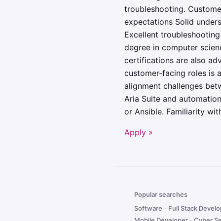
troubleshooting. Customer
expectations Solid unders
Excellent troubleshootin
degree in computer scienc
certifications are also a
customer-facing roles is a
alignment challenges bet
Aria Suite and automatio
or Ansible. Familiarity w
Apply »
Popular searches
Software
·
Full Stack Devel
Mobile Developer
·
Cyber Se