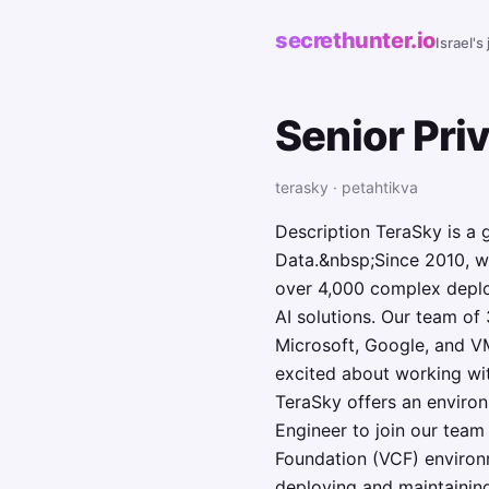
secrethunter.io
Israel's
Senior Pri
terasky · petahtikva
Description TeraSky is a 
Data.&nbsp;Since 2010, w
over 4,000 complex deplo
AI solutions. Our team of
Microsoft, Google, and VM
excited about working wi
TeraSky offers an envir
Engineer to join our tea
Foundation (VCF) environm
deploying and maintainin