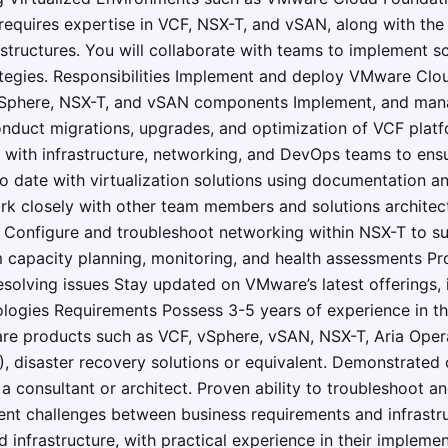
 requires expertise in VCF, NSX-T, and vSAN, along with the 
astructures. You will collaborate with teams to implement s
ategies. Responsibilities Implement and deploy VMware Clo
 vSphere, NSX-T, and vSAN components Implement, and man
onduct migrations, upgrades, and optimization of VCF plat
te with infrastructure, networking, and DevOps teams to ens
to date with virtualization solutions using documentation a
ork closely with other team members and solutions architect
 Configure and troubleshoot networking within NSX-T to su
 capacity planning, monitoring, and health assessments P
esolving issues Stay updated on VMware’s latest offerings
logies Requirements Possess 3-5 years of experience in th
 products such as VCF, vSphere, vSAN, NSX-T, Aria Opera
, disaster recovery solutions or equivalent. Demonstrated co
a consultant or architect. Proven ability to troubleshoot a
ent challenges between business requirements and infrastr
nfrastructure, with practical experience in their impleme