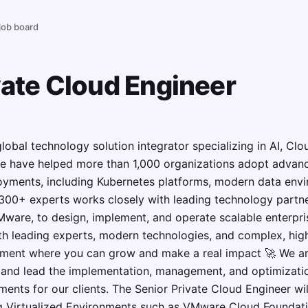
 job board
vate Cloud Engineer
global technology solution integrator specializing in AI, C
e have helped more than 1,000 organizations adopt advan
yments, including Kubernetes platforms, modern data envi
 300+ experts works closely with leading technology partne
ware, to design, implement, and operate scalable enterpris
th leading experts, modern technologies, and complex, hig
onment where you can grow and make a real impact 🚀 We 
m and lead the implementation, management, and optimizat
ents for our clients. The Senior Private Cloud Engineer wil
g Virtualized Environments such as VMware Cloud Foundat