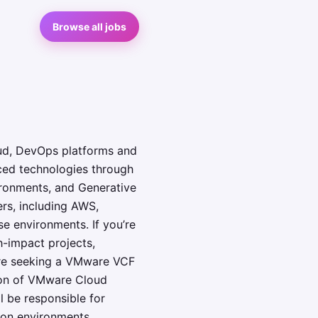
Browse all jobs
loud, DevOps platforms and
ced technologies through
ronments, and Generative
rs, including AWS,
e environments. If you’re
h-impact projects,
are seeking a VMware VCF
ion of VMware Cloud
l be responsible for
ion environments,