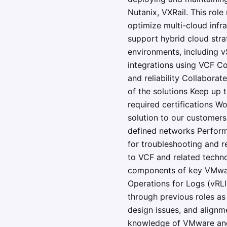
Nutanix, VXRail. This role
optimize multi-cloud infr
support hybrid cloud str
environments, including
integrations using VCF C
and reliability Collabora
of the solutions Keep up 
required certifications W
solution to our customers
defined networks Perform
for troubleshooting and r
to VCF and related techno
components of key VMware
Operations for Logs (vRLI)
through previous roles as 
design issues, and alignm
knowledge of VMware and i