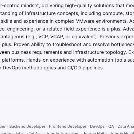
-centric mindset, delivering high-quality solutions that m
tanding of infrastructure concepts, including compute, sto
g skills and experience in complex VMware environments. A
e, engineering, or a related field experience is a plus. Adv
dvantageous (e.g., VCP, VCAP, or equivalent). Previous exper
 plus. Proven ability to troubleshoot and resolve bottlenec
ween business requirements and infrastructure topology. 
n platforms. Hands-on experience with automation tools su
ith DevOps methodologies and CI/CD pipelines.
oper
·
Backend Developer
·
Frontend Developer
·
DevOps
·
QA
·
Data Ana
curity
·
Jobs in Tel Aviv
·
Jobs in Jerusalem
·
Jobs in Haifa
·
Jobs in Herzl