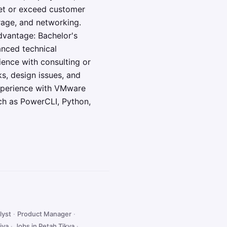
eet or exceed customer
rage, and networking.
dvantage: Bachelor's
anced technical
ience with consulting or
ks, design issues, and
Experience with VMware
ch as PowerCLI, Python,
lyst
·
Product Manager
·
iya
·
Jobs in Petah Tikva
·