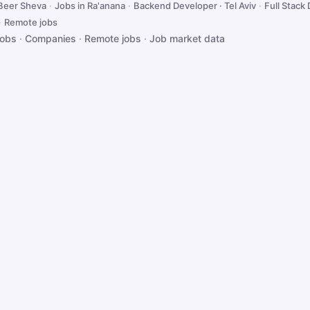
 Beer Sheva
·
Jobs in Ra'anana
·
Backend Developer · Tel Aviv
·
Full Stack 
·
Remote jobs
jobs
·
Companies
·
Remote jobs
·
Job market data