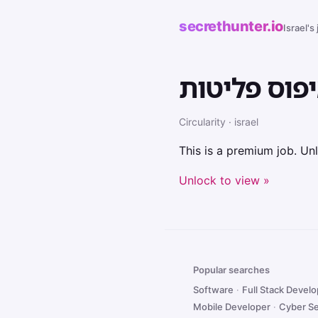
secrethunter.io
Israel's
יועץ קיימות
Circularity · israel
This is a premium job. Unl
Unlock to view »
Popular searches
Software
·
Full Stack Devel
Mobile Developer
·
Cyber Se