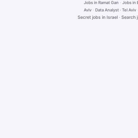
Jobs in Ramat Gan
·
Jobs in
Aviv
·
Data Analyst · Tel Aviv
Secret jobs in Israel
·
Search 