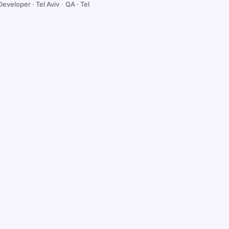
Developer · Tel Aviv
·
QA · Tel