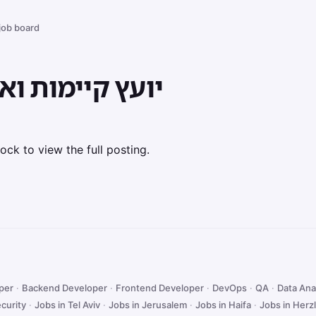
 job board
 ואיפוס פליטות
ock to view the full posting.
oper
·
Backend Developer
·
Frontend Developer
·
DevOps
·
QA
·
Data Ana
curity
·
Jobs in Tel Aviv
·
Jobs in Jerusalem
·
Jobs in Haifa
·
Jobs in Herzl