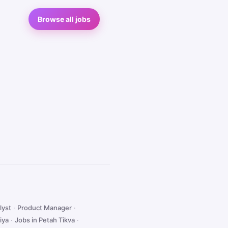
Browse all jobs
lyst
·
Product Manager
·
iya
·
Jobs in Petah Tikva
·