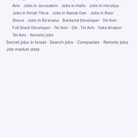
Aviv
·
Jobs in Jerusalem
·
Jobs in Haifa
·
Jobs in Herzliya
·
Jobs in Petah Tikva
·
Jobs in Ramat Gan
·
Jobs in Beer
Sheva
·
Jobs in Ra'anana
·
Backend Developer · Tel Aviv
·
Full Stack Developer · Tel Aviv
·
QA · Tel Aviv
·
Data Analyst ·
Tel Aviv
·
Remote jobs
Secret jobs in Israel
·
Search jobs
·
Companies
·
Remote jobs
·
Job market data