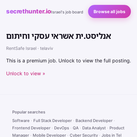
secrethunter.io
Browse all jobs
Israel's job board
אנליסט.ית אשראי עסקי וחיתום
RentSafe Israel · telaviv
This is a premium job. Unlock to view the full posting.
Unlock to view »
Popular searches
Software
·
Full Stack Developer
·
Backend Developer
·
Frontend Developer
·
DevOps
·
QA
·
Data Analyst
·
Product
Manager
·
Mobile Developer
·
Cyber Security
·
Jobs in Tel